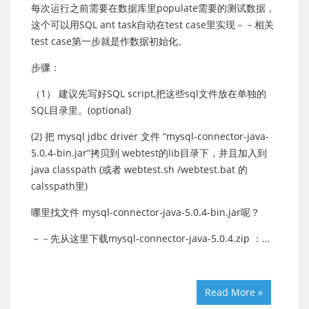
每次运行之前需要在数据库里populate需要的测试数据，
这个可以用SQL ant task自动在test case里实现－－相关
test case第一步就是作数据初始化。
步骤：
（1） 建议先写好SQL script,把这些sql文件放在单独的
SQL目录里。(optional)
(2) 把 mysql jdbc driver 文件 “mysql-connector-java-
5.0.4-bin.jar”拷贝到 webtest的lib目录下，并且加入到
java classpath (或者 webtest.sh /webtest.bat 的
calsspath里)
哪里找文件 mysql-connector-java-5.0.4-bin.jar呢？
－－先从这里下载mysql-connector-java-5.0.4.zip ：…
Read More »