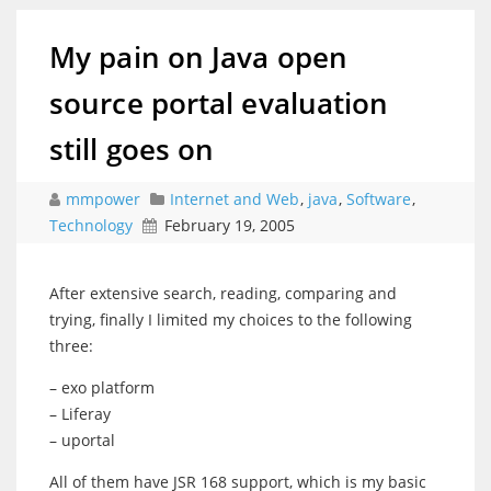
My pain on Java open
source portal evaluation
still goes on
mmpower
Internet and Web
,
java
,
Software
,
Technology
February 19, 2005
After extensive search, reading, comparing and
trying, finally I limited my choices to the following
three:
– exo platform
– Liferay
– uportal
All of them have JSR 168 support, which is my basic