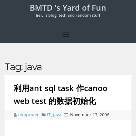
BMTD 's Yard of Fun
Jie Li's blog: tech and random stuff
Tag:
java
利用ant sql task 作canoo
web test 的数据初始化
mmpower
IT
,
java
November 17, 2006