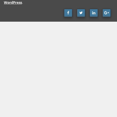
WordPress
.