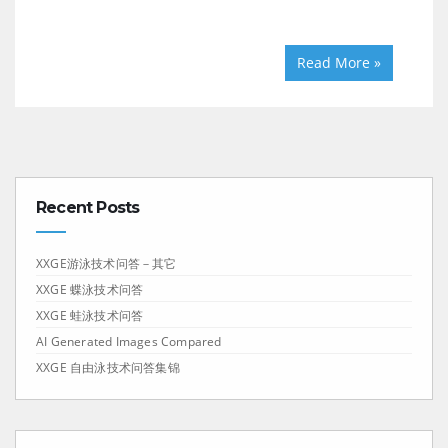
Read More »
Recent Posts
XXGE游泳技术问答－其它
XXGE 蝶泳技术问答
XXGE 蛙泳技术问答
AI Generated Images Compared
XXGE 自由泳技术问答集锦