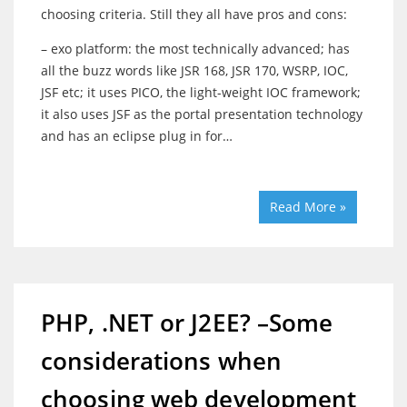
choosing criteria. Still they all have pros and cons:
– exo platform: the most technically advanced; has
all the buzz words like JSR 168, JSR 170, WSRP, IOC,
JSF etc; it uses PICO, the light-weight IOC framework;
it also uses JSF as the portal presentation technology
and has an eclipse plug in for…
Read More »
PHP, .NET or J2EE? –Some
considerations when
choosing web development