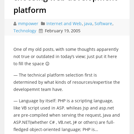
platform
mmpower
Internet and Web
,
java
,
Software
,
Technology
February 19, 2005
One of my old posts, with some thoughts apparently
not true or outdated in today’s view; just put it here
to fill the space 😉
— The technical platform selection first is
determined by what kinds of resources/expertise the
developemnt team have.
— Language by itself: PHP is a scripting language,
like VB script used in ASP. whileas Jsp and asp.net
are pre-compiled when serving the request, Java and
ASP.NET(whether C# , VB.net, J# or others) are full-
fledged object-oriented language; PHP is…