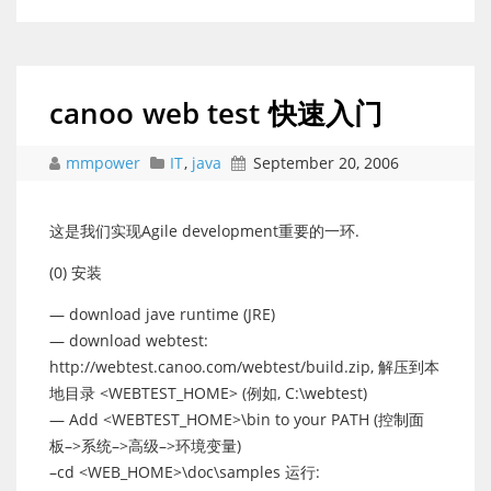
canoo web test 快速入门
mmpower
IT
,
java
September 20, 2006
这是我们实现Agile development重要的一环.
(0) 安装
— download jave runtime (JRE)
— download webtest:
http://webtest.canoo.com/webtest/build.zip, 解压到本
地目录 <WEBTEST_HOME> (例如, C:\webtest)
— Add <WEBTEST_HOME>\bin to your PATH (控制面
板–>系统–>高级–>环境变量)
–cd <WEB_HOME>\doc\samples 运行: