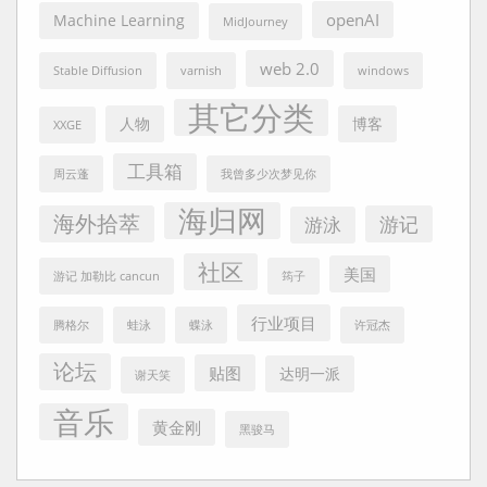
openAI
Machine Learning
MidJourney
web 2.0
Stable Diffusion
varnish
windows
其它分类
人物
博客
XXGE
工具箱
周云蓬
我曾多少次梦见你
海归网
海外拾萃
游记
游泳
社区
美国
游记 加勒比 cancun
筠子
行业项目
腾格尔
蛙泳
蝶泳
许冠杰
论坛
贴图
达明一派
谢天笑
音乐
黄金刚
黑骏马