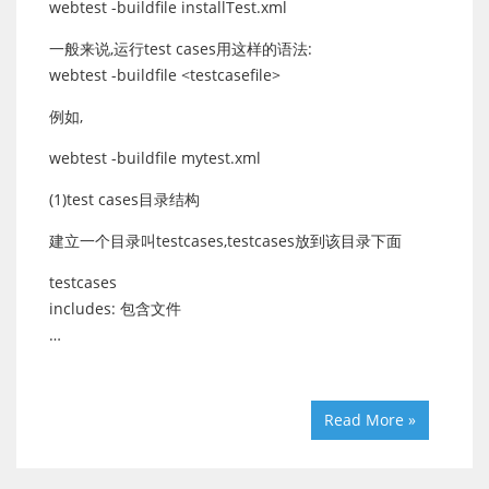
webtest -buildfile installTest.xml
一般来说,运行test cases用这样的语法:
webtest -buildfile <testcasefile>
例如,
webtest -buildfile mytest.xml
(1)test cases目录结构
建立一个目录叫testcases,testcases放到该目录下面
testcases
includes: 包含文件
…
Read More »