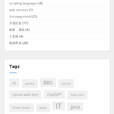
scripting languages
(4)
web services
(1)
Uncategorized
(21)
天花乱坠
(17)
家庭，朋友
(4)
工具箱
(4)
旅游风光
(28)
Tags
BBS
AI
apache
cancun
chatGPT
canoo web test
Dalle-mini
IT
java
Dream Studio
geoip