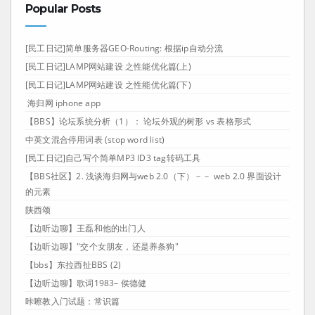
Popular Posts
[民工日记]简单服务器GEO-Routing: 根据ip自动分流
[民工日记]LAMP网站建设 之性能优化篇(上)
[民工日记]LAMP网站建设 之性能优化篇(下)
海归网 iphone app
【BBS】论坛系统分析（1）： 论坛外观的树形 vs 表格形式
中英文混合停用词表 (stop word list)
[民工日记]自己写个简单MP3 ID3 tag转码工具
【BBS社区】2. 浅谈海归网与web 2.0（下）－－ web 2.0 界面设计
的元素
陕西颂
【边听边聊】王磊和他的出门人
【边听边聊】"交个女朋友，还是养条狗"
【bbs】东拉西扯BBS (2)
【边听边聊】歌词1983– 侯德健
咔嚓教入门试题：常识篇