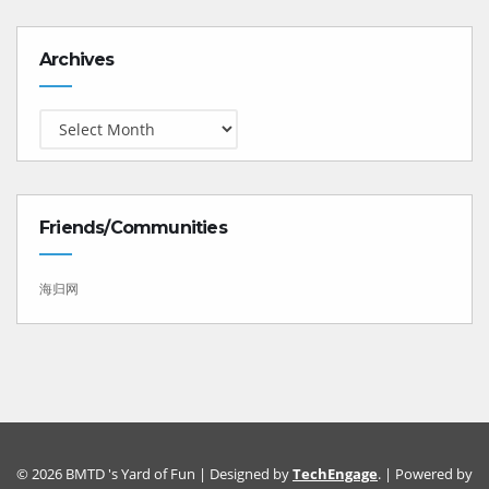
Archives
Archives
Friends/Communities
海归网
© 2026 BMTD 's Yard of Fun | Designed by
TechEngage
. | Powered by