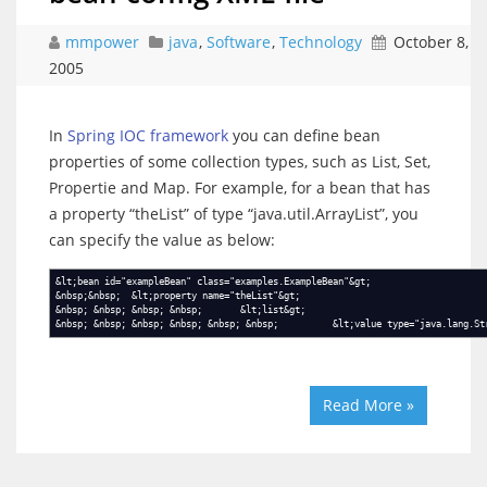
mmpower
java
,
Software
,
Technology
October 8,
2005
In
Spring IOC framework
you can define bean
properties of some collection types, such as List, Set,
Propertie and Map. For example, for a bean that has
a property “theList” of type “java.util.ArrayList”, you
can specify the value as below:
&lt;bean id="exampleBean" class="examples.ExampleBean"&gt;
&nbsp;&nbsp; &lt;property name="theList"&gt;
&nbsp; &nbsp; &nbsp; &nbsp; &lt;list&gt;
&nbsp; &nbsp; &nbsp; &nbsp; &nbsp; &nbsp; &lt;value type="java.lang.Str
Read More »