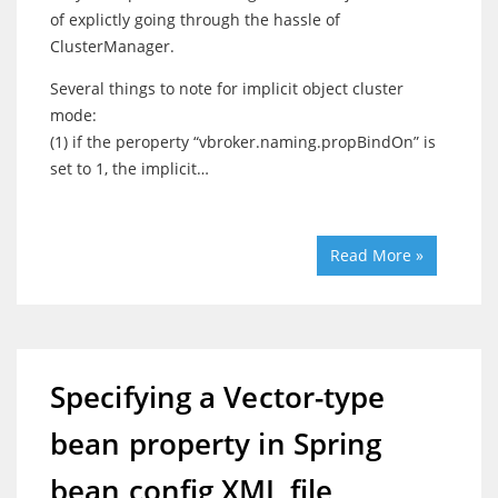
of explictly going through the hassle of
ClusterManager.
Several things to note for implicit object cluster
mode:
(1) if the peroperty “vbroker.naming.propBindOn” is
set to 1, the implicit…
Read More »
Specifying a Vector-type
bean property in Spring
bean config XML file