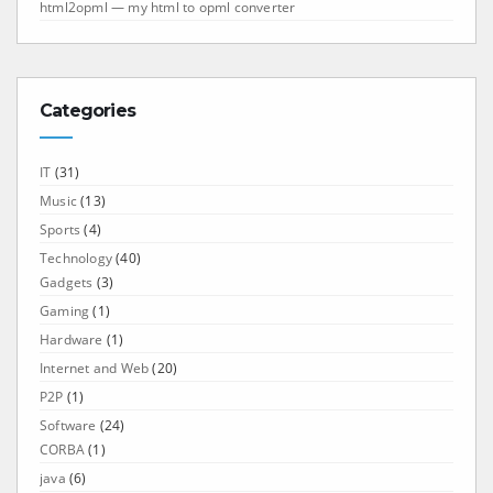
html2opml — my html to opml converter
Categories
IT
(31)
Music
(13)
Sports
(4)
Technology
(40)
Gadgets
(3)
Gaming
(1)
Hardware
(1)
Internet and Web
(20)
P2P
(1)
Software
(24)
CORBA
(1)
java
(6)