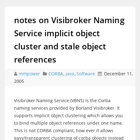
notes on Visibroker Naming
Service implicit object
cluster and stale object
references
mmpower
CORBA
,
java
,
Software
December 11,
2005
Visibroker Naming Service (VBNS) is the Corba
naming services provided by Borland Visibroker. It
supports implicit object clustering which allows you
to bind multiple object references under one name.
This is not CORBA compliant, how ever it allows
easy/transparent clustering of corba objects instead