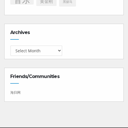
黄金刚
黑骏马
Archives
Archives
Friends/Communities
海归网