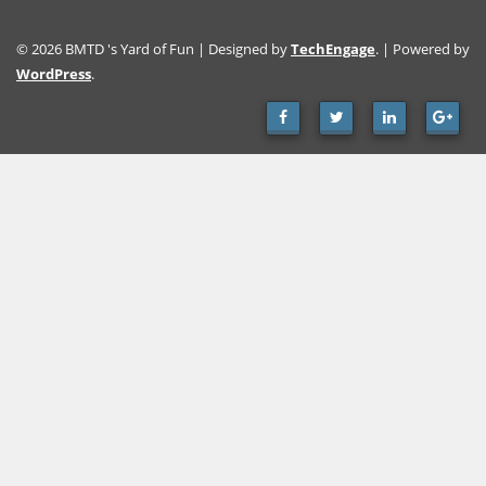
© 2026 BMTD 's Yard of Fun | Designed by
TechEngage
. | Powered by
WordPress
.