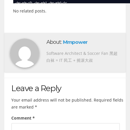
-des-ede-ofb -des-ede3 -des-ede3-cbc
-des-ede3-cfb -des-ede3-cfb1 -des-ede3-cfb8
No related posts.
-des-ede3-ofb -des-ofb -des3
-desx -desx-cbc -idea
-idea-cbc -idea-cfb -idea-ecb
-idea-ofb -rc2 -rc2-40-cbc
-rc2-64-cbc -rc2-cbc -rc2-cfb
-rc2-ecb -rc2-ofb -rc4
-rc4-40 -rc5 -rc5-cbc
-rc5-cfb -rc5-ecb -rc5-ofb
About:
-seed -seed-cbc -seed-cfb
Mmpower
-seed-ecb -seed-ofb
Software Architect & Soccer Fan 黑超
白袜 = IT 民工 + 摇滚大叔
Leave a Reply
Your email address will not be published.
Required fields
are marked
*
Comment
*