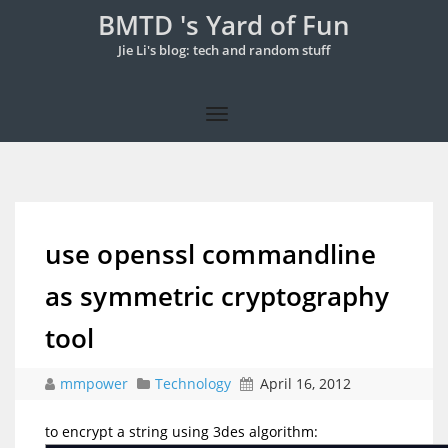
BMTD 's Yard of Fun
Jie Li's blog: tech and random stuff
use openssl commandline
as symmetric cryptography
tool
mmpower
Technology
April 16, 2012
to encrypt a string using 3des algorithm: