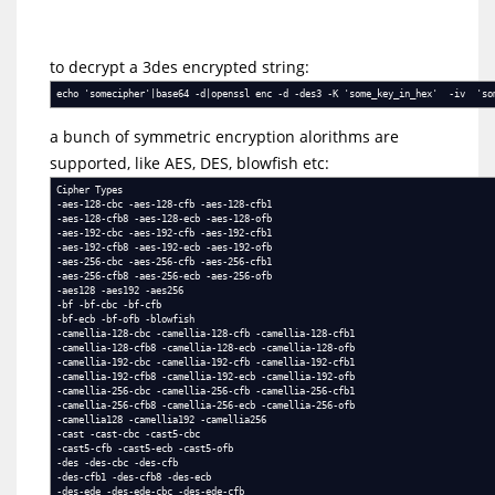
to decrypt a 3des encrypted string:
echo 'somecipher'|base64 -d|openssl enc -d -des3 -K 'some_key_in_hex' -iv 'so
a bunch of symmetric encryption alorithms are
supported, like AES, DES, blowfish etc:
Cipher Types
-aes-128-cbc -aes-128-cfb -aes-128-cfb1
-aes-128-cfb8 -aes-128-ecb -aes-128-ofb
-aes-192-cbc -aes-192-cfb -aes-192-cfb1
-aes-192-cfb8 -aes-192-ecb -aes-192-ofb
-aes-256-cbc -aes-256-cfb -aes-256-cfb1
-aes-256-cfb8 -aes-256-ecb -aes-256-ofb
-aes128 -aes192 -aes256
-bf -bf-cbc -bf-cfb
-bf-ecb -bf-ofb -blowfish
-camellia-128-cbc -camellia-128-cfb -camellia-128-cfb1
-camellia-128-cfb8 -camellia-128-ecb -camellia-128-ofb
-camellia-192-cbc -camellia-192-cfb -camellia-192-cfb1
-camellia-192-cfb8 -camellia-192-ecb -camellia-192-ofb
-camellia-256-cbc -camellia-256-cfb -camellia-256-cfb1
-camellia-256-cfb8 -camellia-256-ecb -camellia-256-ofb
-camellia128 -camellia192 -camellia256
-cast -cast-cbc -cast5-cbc
-cast5-cfb -cast5-ecb -cast5-ofb
-des -des-cbc -des-cfb
-des-cfb1 -des-cfb8 -des-ecb
-des-ede -des-ede-cbc -des-ede-cfb