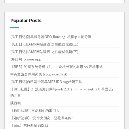
Popular Posts
[民工日记]简单服务器GEO-Routing: 根据ip自动分流
[民工日记]LAMP网站建设 之性能优化篇(上)
[民工日记]LAMP网站建设 之性能优化篇(下)
海归网 iphone app
【BBS】论坛系统分析（1）： 论坛外观的树形 vs 表格形式
中英文混合停用词表 (stop word list)
[民工日记]自己写个简单MP3 ID3 tag转码工具
【BBS社区】2. 浅谈海归网与web 2.0（下）－－ web 2.0 界面设计
的元素
陕西颂
【边听边聊】王磊和他的出门人
【边听边聊】"交个女朋友，还是养条狗"
【bbs】东拉西扯BBS (2)