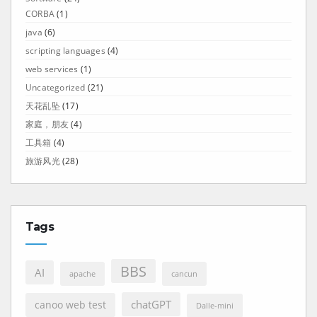
CORBA
(1)
java
(6)
scripting languages
(4)
web services
(1)
Uncategorized
(21)
天花乱坠
(17)
家庭，朋友
(4)
工具箱
(4)
旅游风光
(28)
Tags
BBS
AI
apache
cancun
chatGPT
canoo web test
Dalle-mini