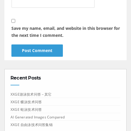
Save my name, email, and website in this browser for
the next time I comment.
Recent Posts
XXGE游泳技术问答－其它
XXGE 蝶泳技术问答
XXGE 蛙泳技术问答
AI Generated Images Compared
XXGE 自由泳技术问答集锦