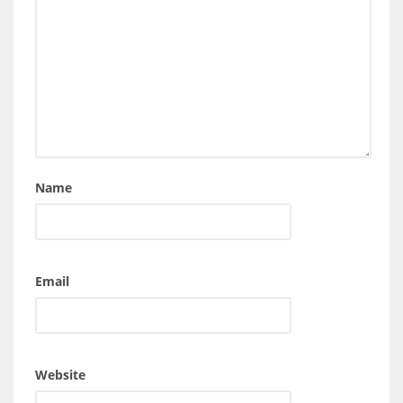
Name
Email
Website