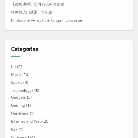
【边听边聊】歌词1983– 侯德健
咔嚓教入门试题：常识篇
html2opml — my html to opml converter
Categories
IT
(31)
Music
(13)
Sports
(4)
Technology
(40)
Gadgets
(3)
Gaming
(1)
Hardware
(1)
Internet and Web
(20)
P2P
(1)
Software
(24)