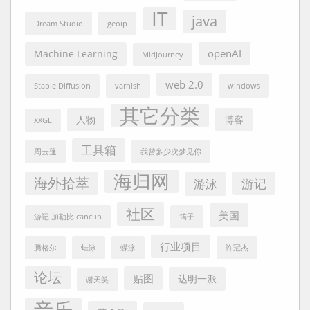
IT
java
Dream Studio
geoip
openAI
Machine Learning
MidJourney
web 2.0
Stable Diffusion
varnish
windows
其它分类
人物
博客
XXGE
工具箱
周云蓬
我曾多少次梦见你
海归网
海外拾萃
游记
游泳
社区
美国
游记 加勒比 cancun
筠子
行业项目
腾格尔
蛙泳
蝶泳
许冠杰
论坛
贴图
达明一派
谢天笑
音乐